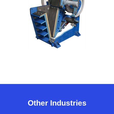
Other Industries