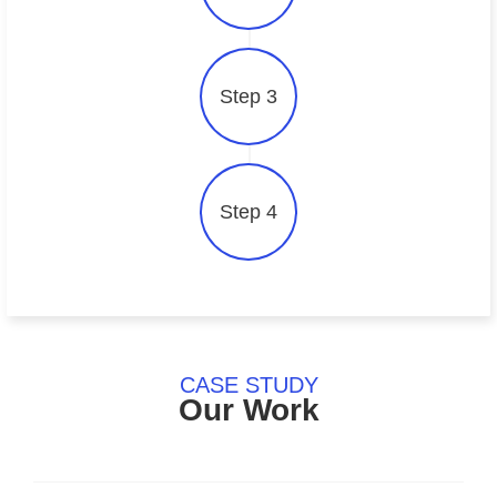
Step 3
Step 4
CASE STUDY
Our Work