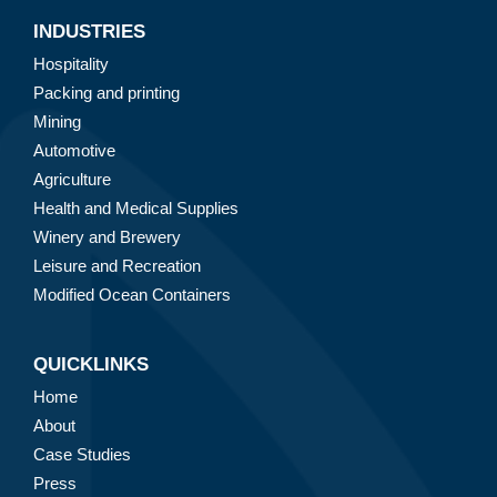
INDUSTRIES
Hospitality
Packing and printing
Mining
Automotive
Agriculture
Health and Medical Supplies
Winery and Brewery
Leisure and Recreation
Modified Ocean Containers
QUICKLINKS
Home
About
Case Studies
Press