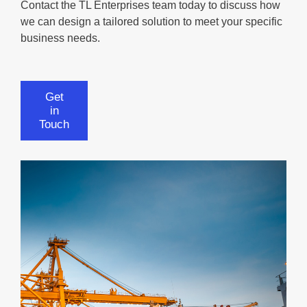
Contact the TL Enterprises team today to discuss how
we can design a tailored solution to meet your specific
business needs.
Get
in
Touch