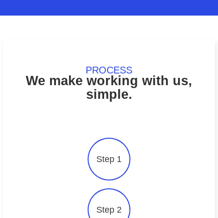
Health and Medica
Agriculture
Supplies
PROCESS
We make working with us,
simple.
Step 1
Step 2