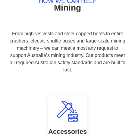
HOW WE CAN HELP
Mining
From high-vis vests and steel-capped boots to entire
crushers, electric shuttle buses and large-scale mining
machinery – we can meet almost any request to
support Australia’s mining industry. Our products meet
all required Australian safety standards and are built to
last.
Accessories