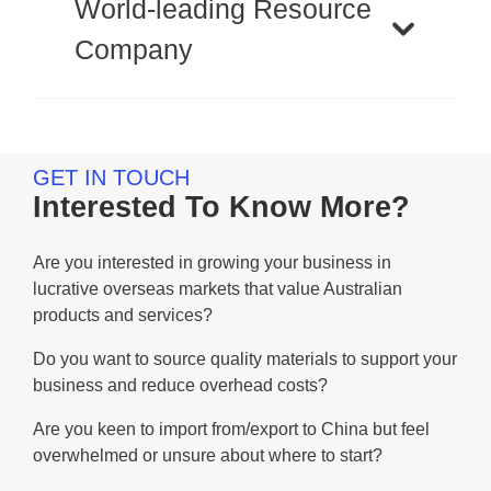
World-leading Resource
Company
GET IN TOUCH
Interested To Know More?
Are you interested in growing your business in
lucrative overseas markets that value Australian
products and services?
Do you want to source quality materials to support your
business and reduce overhead costs?
Are you keen to import from/export to China but feel
overwhelmed or unsure about where to start?