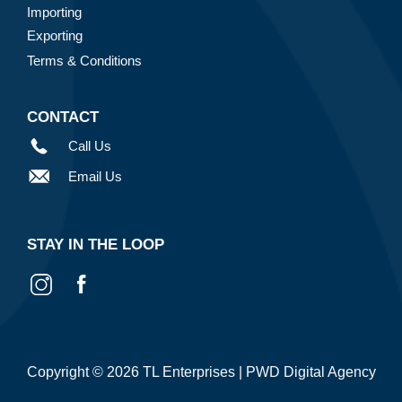
Importing
Exporting
Terms & Conditions
CONTACT
Call Us
Email Us
STAY IN THE LOOP
Copyright © 2026 TL Enterprises |
PWD Digital Agency