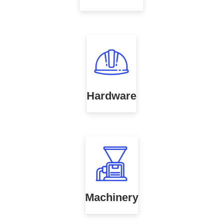
Hardware
Machinery