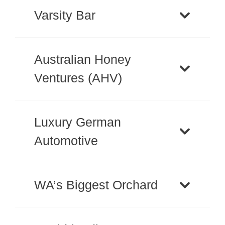
Varsity Bar
Australian Honey
Ventures (AHV)
Luxury German
Automotive
WA’s Biggest Orchard