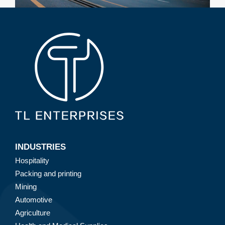
INDUSTRIES
Hospitality
Packing and printing
Mining
Automotive
Agriculture