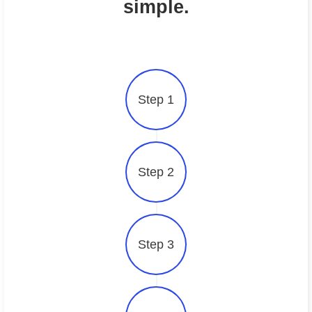
simple.
Step 1
Step 2
Step 3