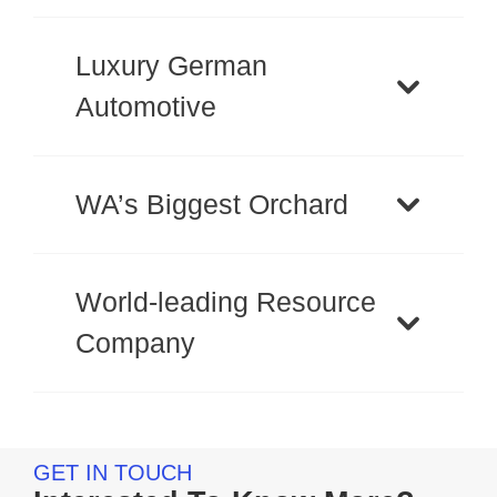
Luxury German
Automotive
WA’s Biggest Orchard
World-leading Resource
Company
GET IN TOUCH