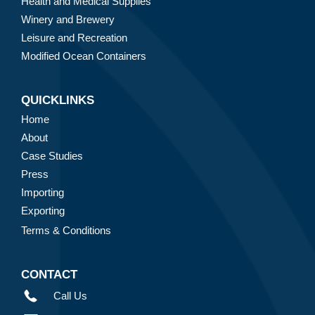
Health and Medical Supplies
Winery and Brewery
Leisure and Recreation
Modified Ocean Containers
QUICKLINKS
Home
About
Case Studies
Press
Importing
Exporting
Terms & Conditions
CONTACT
Call Us