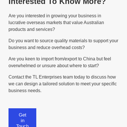
Interested To Know More?
Are you interested in growing your business in
lucrative overseas markets that value Australian
products and services?
Do you want to source quality materials to support your
business and reduce overhead costs?
Are you keen to import from/export to China but feel
overwhelmed or unsure about where to start?
Contact the TL Enterprises team today to discuss how
we can design a tailored solution to meet your specific
business needs.
Get
in
Touch