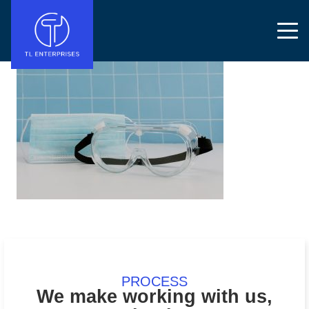
PROCESS
We make working with us,