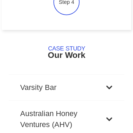
Step 4
CASE STUDY
Our Work
Varsity Bar
Australian Honey
Ventures (AHV)