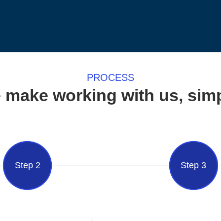
PROCESS
 make working with us, simp
Step 2
Step 3