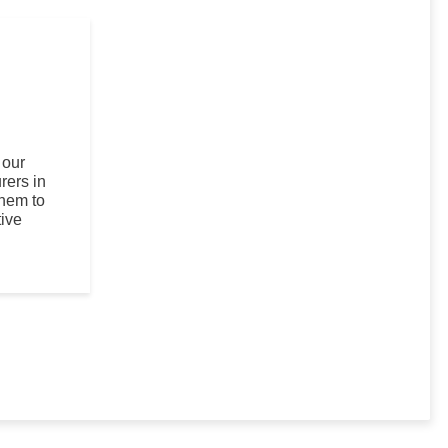
 our
rers in
them to
ive