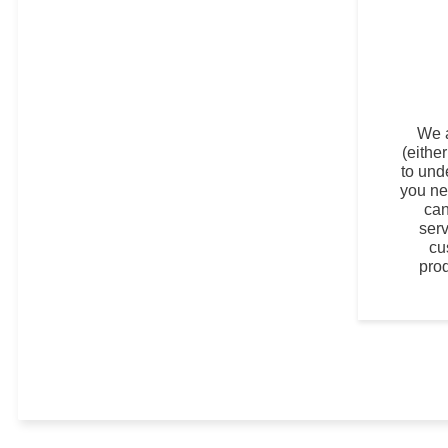
We 
(eithe
to und
you ne
can
ser
cu
pro