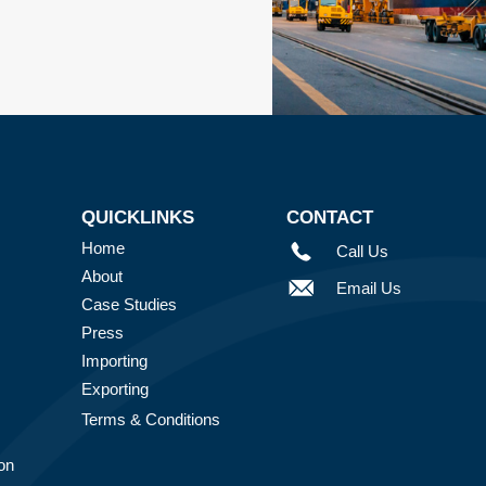
QUICKLINKS
CONTACT
Home
Call Us
About
Email Us
Case Studies
Press
Importing
Exporting
Terms & Conditions
on