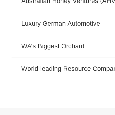
Australian Honey Ventures (AHV
Luxury German Automotive
WA’s Biggest Orchard
World-leading Resource Compa