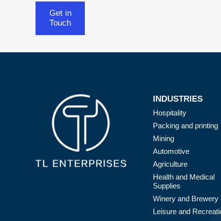
Get in
Touch
INDUSTRIES
Hospitality
Packing and printing
Mining
Automotive
Agriculture
Health and Medical
Supplies
Winery and Brewery
Leisure and Recreati