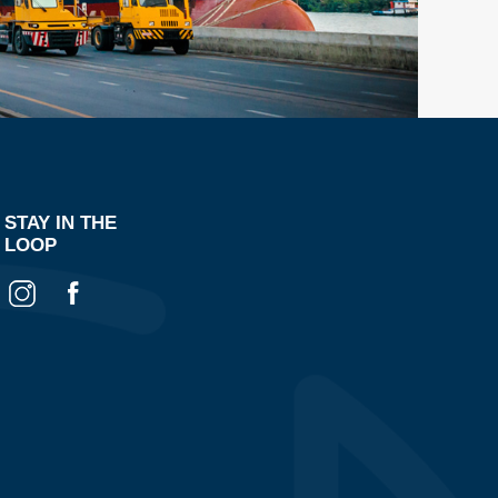
STAY IN THE
LOOP