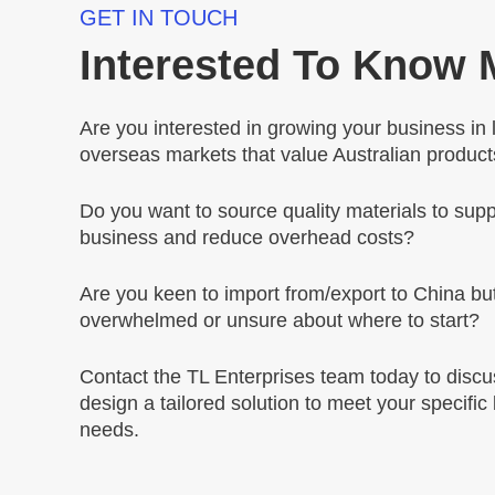
GET IN TOUCH
Interested To Know
Are you interested in growing your business in 
overseas markets that value Australian produc
Do you want to source quality materials to supp
business and reduce overhead costs?
Are you keen to import from/export to China but
overwhelmed or unsure about where to start?
Contact the TL Enterprises team today to disc
design a tailored solution to meet your specific
needs.