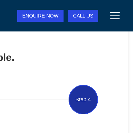
ENQUIRE NOW
CALL US
le.
Step 4