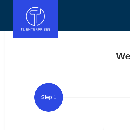
We
Step 1