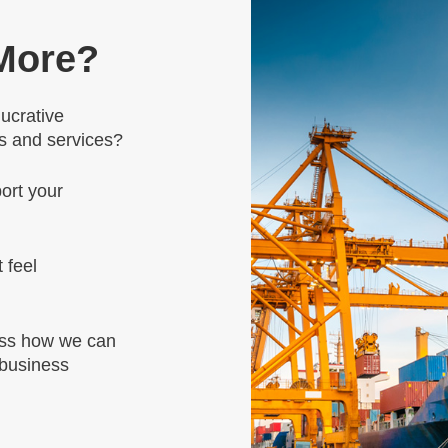
 More?
lucrative
ts and services?
ort your
 feel
uss how we can
 business