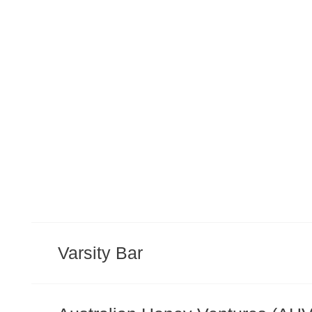
Varsity Bar