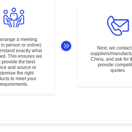
arrange a meeting
r in person or online)
Next, we contact
erstand exactly what
suppliers/manufactu
ed. This ensures we
China, and ask for 
 provide the best
provide competit
vice and source or
quotes.
stomise the right
ducts to meet your
requirements.