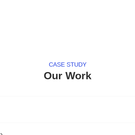
CASE STUDY
Our Work